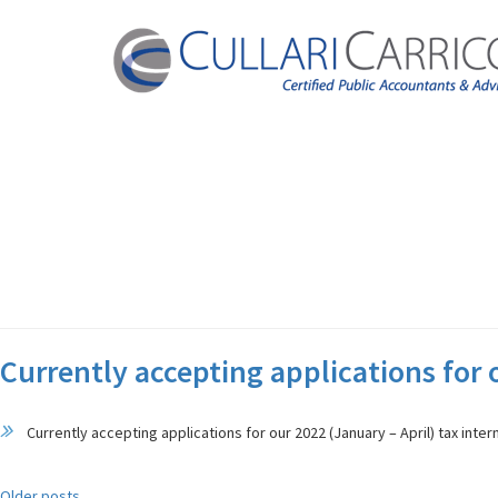
Skip
to
content
JOB CATEGORY:
INTERNSHIP
Currently accepting applications for o
Currently accepting applications for our 2022 (January – April) tax inter
Older posts