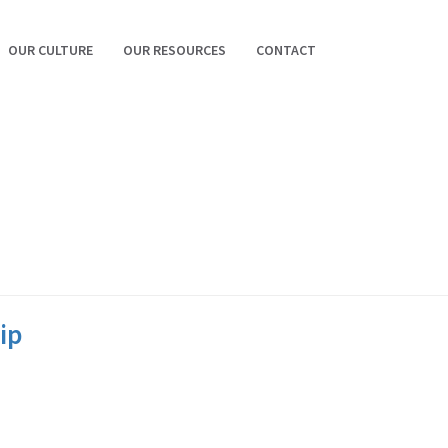
OUR CULTURE
OUR RESOURCES
CONTACT
ip