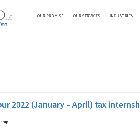
OUR PROMISE
OUR SERVICES
INDUSTRIES
ur 2022 (January – April) tax internsh
nship