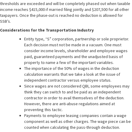
thresholds are exceeded and will be completely phased out when taxable
income reaches $415,000 if married filing jointly and $207,500 for all other
taxpayers. Once the phase-out is reached no deduction is allowed for
SSB’s.
Considerations for the Transportation Industry
Entity type, “S” corporation, partnership or sole proprietor.
Each decision must not be made in a vacuum. One must
consider income levels, shareholder and employee wages
paid, guaranteed payments and the unadjusted basis of
property to name a few of the important variables.
The importance of the 50% of wages in the deduction
calculation warrants that we take a look at the issue of
independent contractor versus employee status.
Since wages are not considered QBI, some employees may
think they can switch to and be paid as an independent
contractor in order to avail themselves of the deduction.
However, there are anti-abuse regulations aimed at
preventing this tactic.
Payments to employee leasing companies contain a wage
component as well as other charges. The wage piece can be
counted when calculating the pass-through deduction.