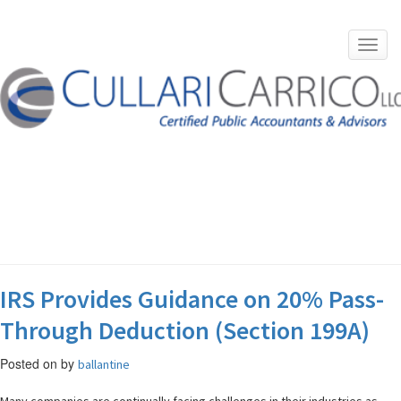
Toggl
navig
Skip
to
content
TAG:
JAY SOOJIAN
IRS Provides Guidance on 20% Pass-
Through Deduction (Section 199A)
Posted on
by
ballantine