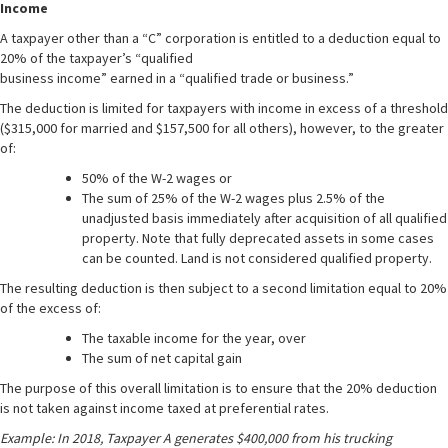
Income
A taxpayer other than a “C” corporation is entitled to a deduction equal to
20% of the taxpayer’s “qualified
business income” earned in a “qualified trade or business.”
The deduction is limited for taxpayers with income in excess of a threshold
($315,000 for married and $157,500 for all others), however, to the greater
of:
50% of the W-2 wages or
The sum of 25% of the W-2 wages plus 2.5% of the
unadjusted basis immediately after acquisition of all qualified
property. Note that fully deprecated assets in some cases
can be counted. Land is not considered qualified property.
The resulting deduction is then subject to a second limitation equal to 20%
of the excess of:
The taxable income for the year, over
The sum of net capital gain
The purpose of this overall limitation is to ensure that the 20% deduction
is not taken against income taxed at preferential rates.
Example: In 2018, Taxpayer A generates $400,000 from his trucking