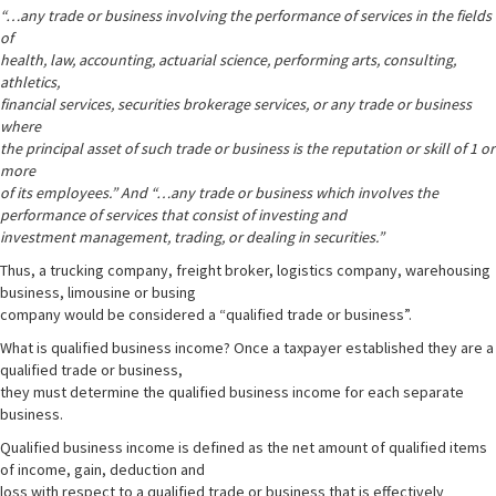
“…any trade or business involving the performance of services in the fields
of
health, law, accounting, actuarial science, performing arts, consulting,
athletics,
financial services, securities brokerage services, or any trade or business
where
the principal asset of such trade or business is the reputation or skill of 1 or
more
of its employees.” And “…any trade or business which involves the
performance of services that consist of investing and
investment management, trading, or dealing in securities.”
Thus, a trucking company, freight broker, logistics company, warehousing
business, limousine or busing
company would be considered a “qualified trade or business”.
What is qualified business income? Once a taxpayer established they are a
qualified trade or business,
they must determine the qualified business income for each separate
business.
Qualified business income is defined as the net amount of qualified items
of income, gain, deduction and
loss with respect to a qualified trade or business that is effectively