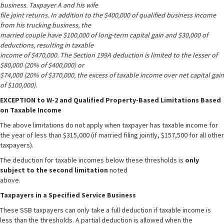
business. Taxpayer A and his wife
file joint returns. In addition to the $400,000 of qualified business income
from his trucking business, the
married couple have $100,000 of long-term capital gain and $30,000 of
deductions, resulting in taxable
income of $470,000. The Section 199A deduction is limited to the lesser of
$80,000 (20% of $400,000) or
$74,000 (20% of $370,000, the excess of taxable income over net capital gain
of $100,000).
EXCEPTION to W-2 and Qualified Property-Based Limitations Based
on Taxable Income
The above limitations do not apply when taxpayer has taxable income for
the year of less than $315,000 (if married filing jointly, $157,500 for all other
taxpayers).
The deduction for taxable incomes below these thresholds is
only
subject to the second limitation
noted
above.
Taxpayers in a Specified Service Business
These SSB taxpayers can only take a full deduction if taxable income is
less than the thresholds. A partial deduction is allowed when the