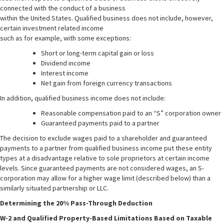
connected with the conduct of a business
within the United States. Qualified business does not include, however,
certain investment related income
such as for example, with some exceptions:
Short or long-term capital gain or loss
Dividend income
Interest income
Net gain from foreign currency transactions
In addition, qualified business income does not include:
Reasonable compensation paid to an “S” corporation owner
Guaranteed payments paid to a partner
The decision to exclude wages paid to a shareholder and guaranteed
payments to a partner from qualified business income put these entity
types at a disadvantage relative to sole proprietors at certain income
levels. Since guaranteed payments are not considered wages, an S-
corporation may allow for a higher wage limit (described below) than a
similarly situated partnership or LLC.
Determining the 20% Pass-Through Deduction
W-2 and Qualified Property-Based Limitations Based on Taxable