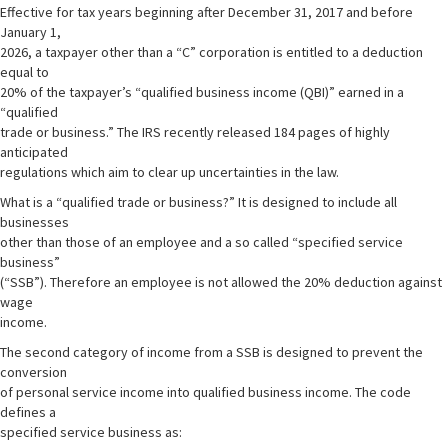
Effective for tax years beginning after December 31, 2017 and before
January 1,
2026, a taxpayer other than a “C” corporation is entitled to a deduction
equal to
20% of the taxpayer’s “qualified business income (QBI)” earned in a
“qualified
trade or business.” The IRS recently released 184 pages of highly
anticipated
regulations which aim to clear up uncertainties in the law.
What is a “qualified trade or business?” It is designed to include all
businesses
other than those of an employee and a so called “specified service
business”
(“SSB”). Therefore an employee is not allowed the 20% deduction against
wage
income.
The second category of income from a SSB is designed to prevent the
conversion
of personal service income into qualified business income. The code
defines a
specified service business as: