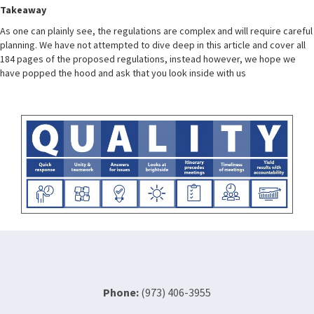
Takeaway
As one can plainly see, the regulations are complex and will require careful
planning. We have not attempted to dive deep in this article and cover all
184 pages of the proposed regulations, instead however, we hope we
have popped the hood and ask that you look inside with us
Phone:
(973) 406-3955