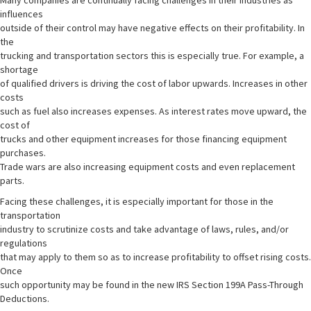
Many companies are continually facing challenges in their industries as
influences
outside of their control may have negative effects on their profitability. In
the
trucking and transportation sectors this is especially true. For example, a
shortage
of qualified drivers is driving the cost of labor upwards. Increases in other
costs
such as fuel also increases expenses. As interest rates move upward, the
cost of
trucks and other equipment increases for those financing equipment
purchases.
Trade wars are also increasing equipment costs and even replacement
parts.
Facing these challenges, it is especially important for those in the
transportation
industry to scrutinize costs and take advantage of laws, rules, and/or
regulations
that may apply to them so as to increase profitability to offset rising costs.
Once
such opportunity may be found in the new IRS Section 199A Pass-Through
Deductions.