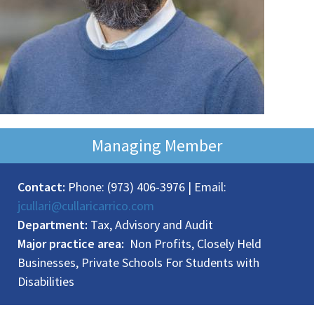
Managing Member
Contact:
Phone: (973) 406-3976 | Email:
jcullari@cullaricarrico.com
Department:
Tax, Advisory and Audit
Major practice area:
Non Profits, Closely Held
Businesses, Private Schools For Students with
Disabilities