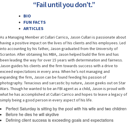
“Fail until you don’t.”
BIO
FUN FACTS
ARTICLES
As a Managing Member at Cullari Carrico, Jason Cullari is passionate about
having a positive impact on the lives of his clients and his employees. Led
into accounting by his father, Jason graduated from the University of
Scranton. After obtaining his MBA, Jason helped build the firm and has
been leading the way for over 15 years with determination and fairness.
Jason guides his clients and the firm towards success with a drive to
exceed expectations in every area. When he’s not managing and
expanding the firm, Jason can be found feeding his passion of
photography. Tenacious and sarcastic by nature, Jason geeks out on Star
Wars. Though he wanted to be an FBI agent as a child, Jason is proud with
what he has accomplished at Cullari Carrico and hopes to leave a legacy of
simply being a good person in every aspect of his life.
Perfect Saturday is sitting by the pool with his wife and two children
Before he dies he will skydive
Defining client success is exceeding goals and expectations