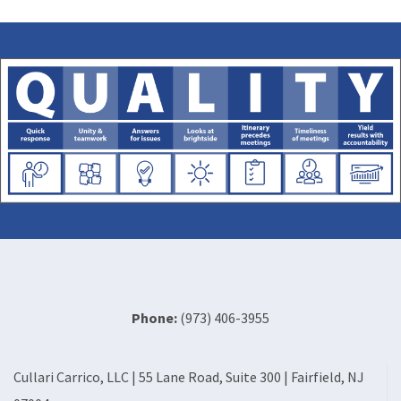
Phone:
(973) 406-3955
Cullari Carrico, LLC | 55 Lane Road, Suite 300 | Fairfield, NJ