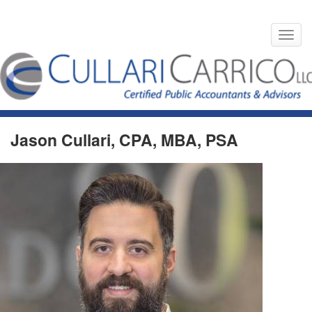
Toggl
navig
Skip
to
HOME
TEAM MEMBERS
content
Jason Cullari, CPA, MBA, PSA