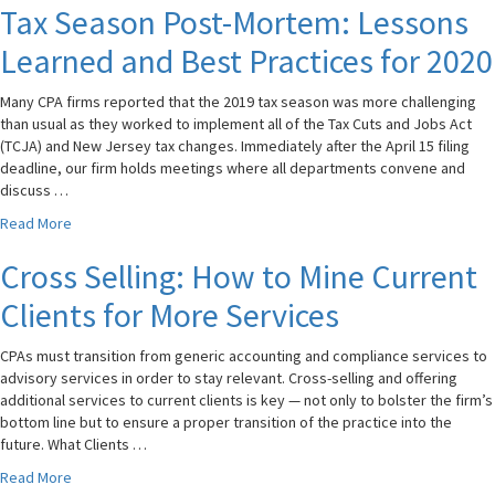
Tax Season Post-Mortem: Lessons
Learned and Best Practices for 2020
Many CPA firms reported that the 2019 tax season was more challenging
than usual as they worked to implement all of the Tax Cuts and Jobs Act
(TCJA) and New Jersey tax changes. Immediately after the April 15 filing
deadline, our firm holds meetings where all departments convene and
discuss …
Read More
Cross Selling: How to Mine Current
Clients for More Services
CPAs must transition from generic accounting and compliance services to
advisory services in order to stay relevant. Cross-selling and offering
additional services to current clients is key — not only to bolster the firm’s
bottom line but to ensure a proper transition of the practice into the
future. What Clients …
Read More