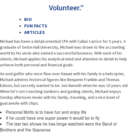
Volunteer.”
BIO
FUN FACTS
ARTICLES
Michael has been a detail-oriented CPA with Cullari Carrico for 5 years. A
graduate of Seton Hall University, Michael was drawn to the accounting
world by his uncle who owned a successful business. With each of his
clients, Michael applies his analytical mind and attention to detail to help
achieve both personal and financial goals.
An avid golfer who once flew over Hawaii with his family in a helicopter,
Michael admires historical figures like Benjamin Franklin and Thomas
Edison, but secretly wanted to be Joe Namath when he was 10 years old.
When he’s not crunching numbers and guiding clients, Michael enjoys
Sunday afternoon meals with his family, traveling, and a nice bowl of
guacamole with chips.
Personal Motto is to have fun and enjoy life
If he could have one super power it would be to fly
The last two shows he has binge watched were the Band of
Brothers and the Sopranos