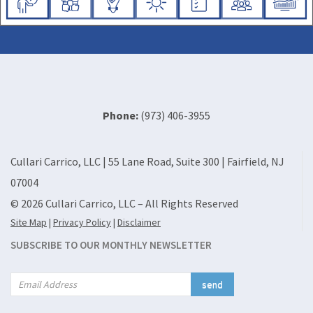
Phone:
(973) 406-3955
Cullari Carrico, LLC | 55 Lane Road, Suite 300 | Fairfield, NJ
07004
© 2026 Cullari Carrico, LLC – All Rights Reserved
Site Map
|
Privacy Policy
|
Disclaimer
SUBSCRIBE TO OUR MONTHLY NEWSLETTER
send