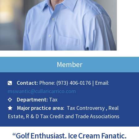
Member
Contact:
Phone: (973) 406-0176 | Email:
mswantic@cullaricarrico.com
Department:
Tax
Major practice area:
Tax Controversy , Real
Estate, R & D Tax Credit and Trade Associations
“Golf Enthusiast. Ice Cream Fanatic.