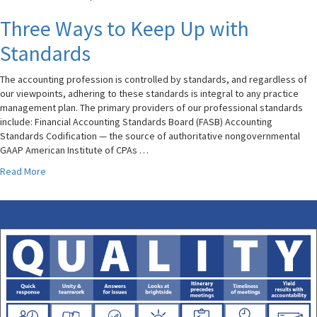
Three Ways to Keep Up with
Standards
The accounting profession is controlled by standards, and regardless of
our viewpoints, adhering to these standards is integral to any practice
management plan. The primary providers of our professional standards
include: Financial Accounting Standards Board (FASB) Accounting
Standards Codification — the source of authoritative nongovernmental
GAAP American Institute of CPAs …
Read More