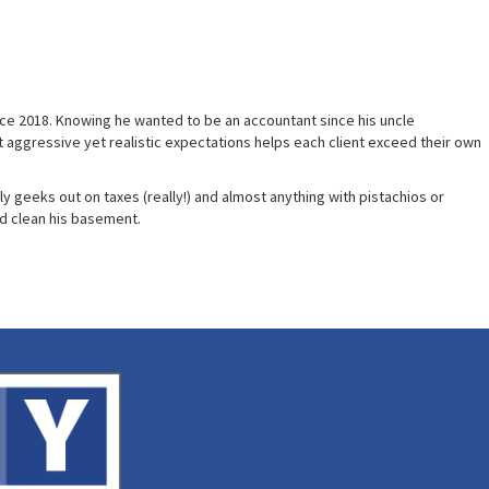
since 2018. Knowing he wanted to be an accountant since his uncle
set aggressive yet realistic expectations helps each client exceed their own
ly geeks out on taxes (really!) and almost anything with pistachios or
nd clean his basement.