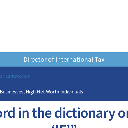
Director of International Tax
laricarrico.com
 Businesses, High Net Worth Individuals
d in the dictionary on