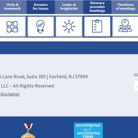
S
55 Lane Road, Suite 300 | Fairfield, NJ 07004
, LLC – All Rights Reserved
|
Disclaimer