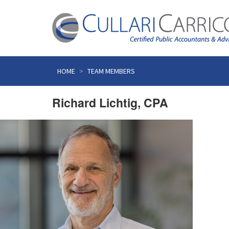
Skip
to
HOME
TEAM MEMBERS
content
Richard Lichtig, CPA