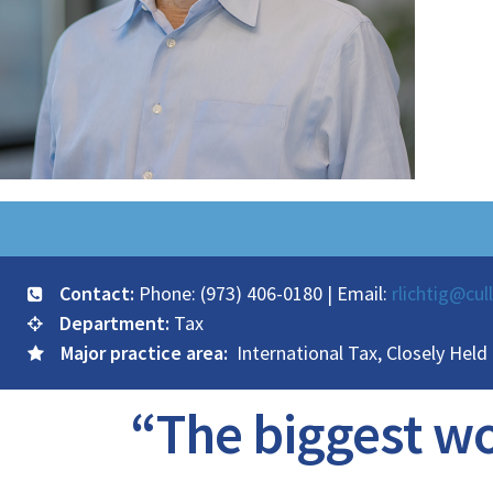
Contact:
Phone: (973) 406-0180 | Email:
rlichtig@cul
Department:
Tax
Major practice area:
International Tax, Closely Held
“The biggest wor