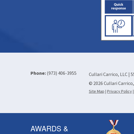
Phone:
(973) 406-3955
Cullari Carrico, LLC | 
© 2026 Cullari Carrico
Site Map
|
Privacy Policy
AWARDS &