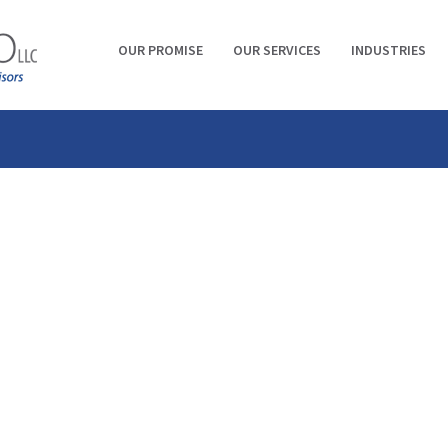
OUR PROMISE
OUR SERVICES
INDUSTRIES