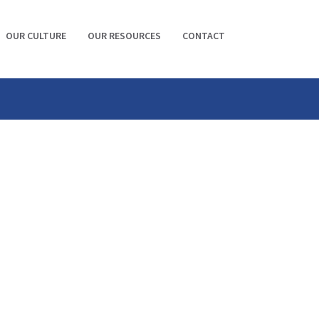
OUR CULTURE
OUR RESOURCES
CONTACT