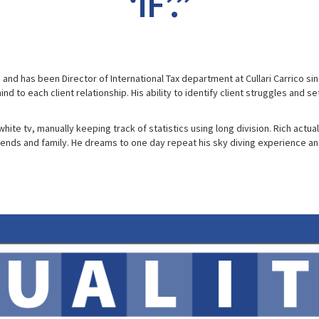
‘IF’.”
g and has been Director of International Tax department at Cullari Carrico 
nd to each client relationship. His ability to identify client struggles and 
te tv, manually keeping track of statistics using long division. Rich actual
iends and family. He dreams to one day repeat his sky diving experience a
0