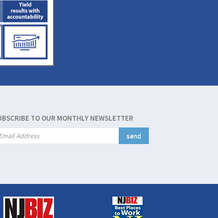
UBSCRIBE TO OUR MONTHLY NEWSLETTER
send