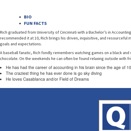
BIO
FUN FACTS
Rich graduated from University of Cincinnati with a Bachelor’s in Accountin
recommended it at 10, Rich brings his driven, inquisitive, and resourceful mi
goals and expectations.
A baseball fanatic, Rich fondly remembers watching games on a black and whi
chocolate. On the weekends he can often be found relaxing outside with fr
He has had the career of accounting in his brain since the age of 1
The craziest thing he has ever done is go sky diving
He loves Casablanca and/or Field of Dreams