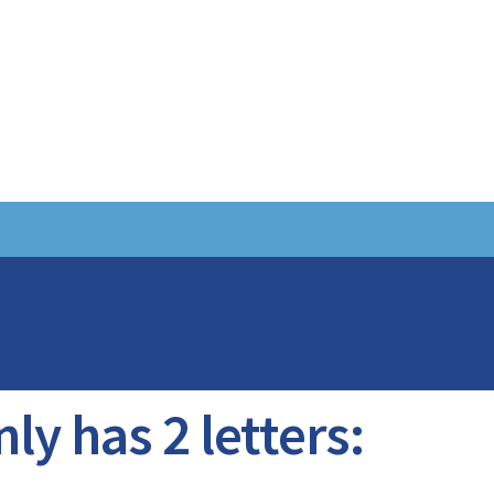
ly has 2 letters: