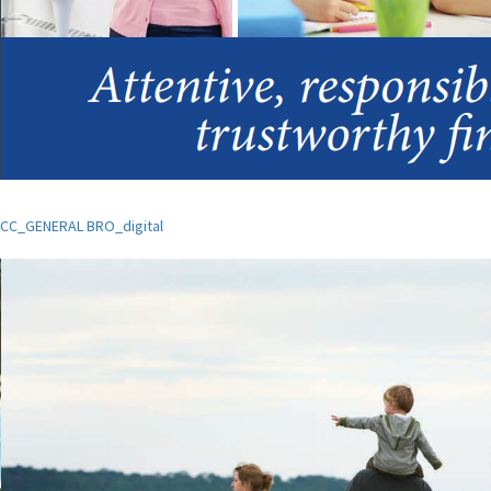
CC_GENERAL BRO_digital