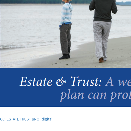
CC_ESTATE TRUST BRO_digital