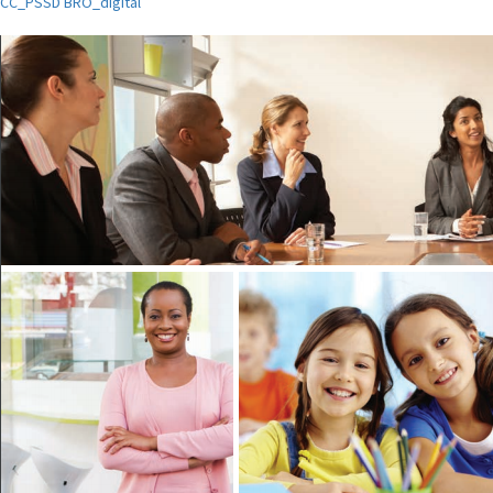
CC_PSSD BRO_digital