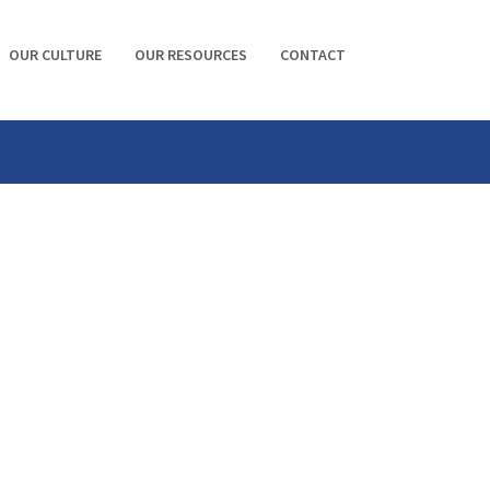
OUR CULTURE
OUR RESOURCES
CONTACT