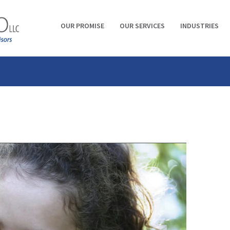
OUR PROMISE
OUR SERVICES
INDUSTRIES