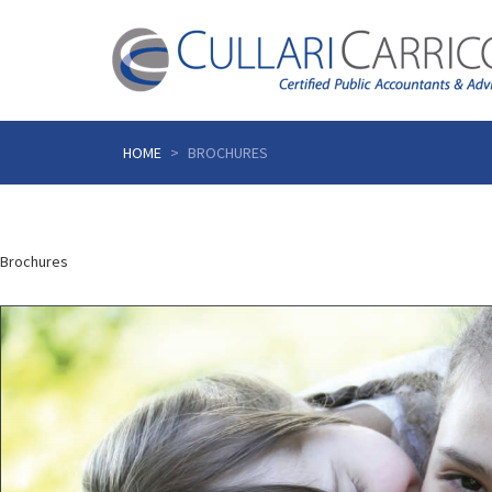
Skip
to
HOME
BROCHURES
content
Brochures