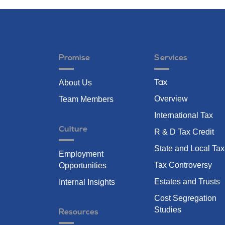
Promise
Services
About Us
Tax
Overview
Team Members
International Tax
Culture
R & D Tax Credit
State and Local Tax
Employment
Tax Controversy
Opportunities
Estates and Trusts
Internal Insights
Cost Segregation
Studies
Resources