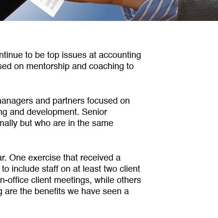
ntinue to be top issues at account­ing
cused on mentorship and coaching to
r managers and partners focused on
ning and development. Senior
ally but who are in the same
r. One exercise that received a
include staff on at least two client
-office client meetings, while others
ing are the benefits we have seen a