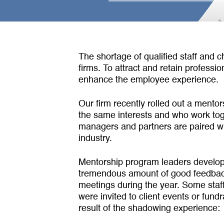
The shortage of qualified staff and c
firms. To attract and retain profess
enhance the employee experience.
Our firm recently rolled out a mento
the same interests and who work to­g
managers and partners are paired w
industry.
Mentorship program leaders devel­op
tremendous amount of good feedback 
meetings during the year. Some staff
were invited to client events or fund
result of the shadowing experience: