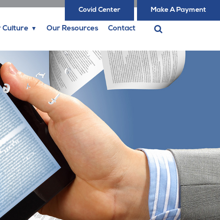
Covid Center
Make A Payment
 Culture
Our Resources
Contact