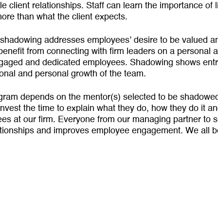
e client relationships. Staff can learn the impor­tance of li
ore than what the client expects.
shadowing addresses employees’ desire to be valued and
enefit from connect­ing with firm leaders on a personal a
gaged and dedicated employees. Shadowing shows entry-l
sional and personal growth of the team.
gram depends on the mentor(s) selected to be shadowed
invest the time to explain what they do, how they do it a
oyees at our firm. Everyone from our managing partner to 
ationships and improves employee engagement. We all be