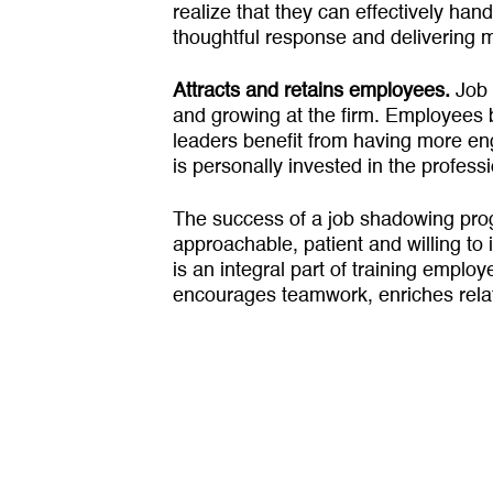
realize that they can effectively handl
thoughtful response and delivering m
Attracts and retains employees.
Job 
and growing at the firm. Employees b
leaders benefit from having more en
is personally invested in the profes
The success of a job shadowing pro­
approachable, patient and willing to 
is an integral part of training empl
encourages team­work, enriches rel