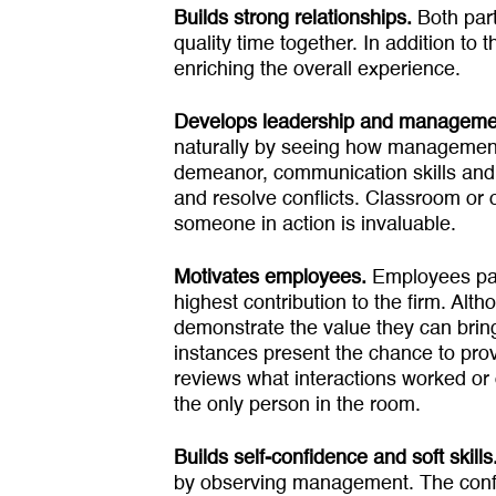
Builds strong relationships.
Both par
quality time together. In addition to
enriching the overall experience.
Develops leadership and manage­men
naturally by seeing how management
demeanor, communication skills and b
and resolve conflicts. Classroom or 
someone in action is invaluable.
Motivates employees.
Employees part
highest contribution to the firm. A
demonstrate the value they can bring
instances present the chance to pro
reviews what interactions worked or 
the only person in the room.
Builds self-confidence and soft skills
by observing manage­ment. The confi