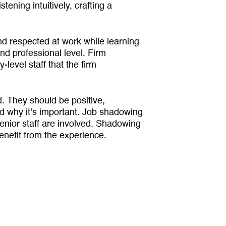
stening intuitively, crafting a
 respected at work while learning
nd professional level. Firm
evel staff that the firm
. They should be positive,
nd why it’s important. Job shadowing
senior staff are involved. Shadowing
nefit from the experience.