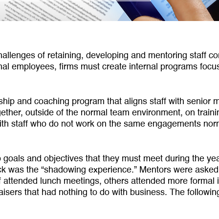
halleng­es of retaining, developing and mentoring staff co
ional employees, firms must create internal pro­grams fo
rship and coaching program that aligns staff with senio
ether, outside of the normal team environ­ment, on trai
ith staff who do not work on the same engagements norm
 goals and objectives that they must meet during the yea
was the “shadowing experience.” Mentors were asked to 
 attended lunch meetings, others attended more formal in
raisers that had nothing to do with business. The follow­