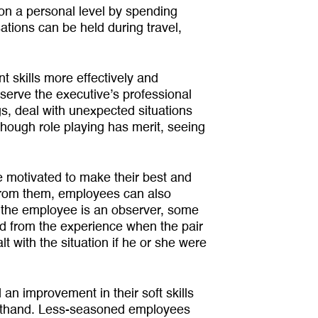
on a personal level by spending
ations can be held during travel,
 skills more effectively and
erve the executive’s professional
, deal with unexpected situa­tions
though role playing has merit, seeing
 motivated to make their best and
 from them, employees can also
ly the employee is an observer, some
ed from the experience when the pair
 with the situation if he or she were
an improvement in their soft skills
rst­hand. Less-seasoned employees