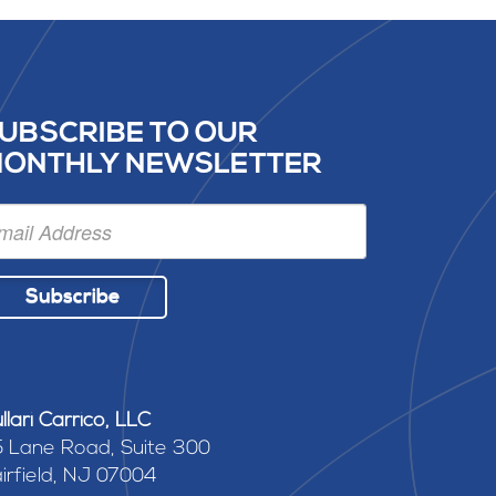
UBSCRIBE TO OUR
ONTHLY NEWSLETTER
Subscribe
llari Carrico, LLC
 Lane Road, Suite 300
irfield, NJ 07004