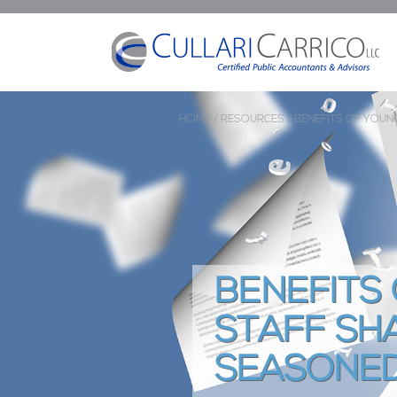
HOME /
RESOURCES /
BENEFITS OF YOU
BENEFITS
STAFF SH
SEASONED