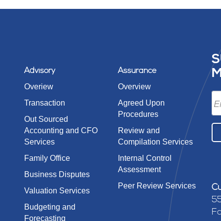
S
Advisory
Assurance
M
Overiew
Overview
Transaction
Agreed Upon
Procedures
Out Sourced
Accounting and CFO
Review and
Services
Compilation Services
Family Office
Internal Control
Assessment
Business Disputes
Peer Review Services
Cu
Valuation Services
55
Budgeting and
Fa
Forecasting