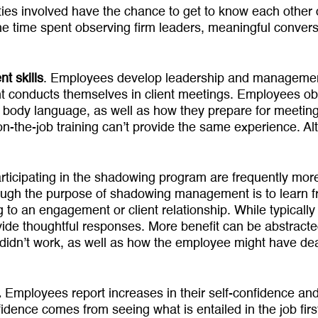
ties involved have the chance to get to know each other 
 the time spent observing firm leaders, meaningful convers
t skills
. Employees develop lead­ership and management
 conducts themselves in client meetings. Employees obs
ody lan­guage, as well as how they prepare for meetings
on-the-job training can’t provide the same experience. Al
icipating in the shadowing program are frequently more
lthough the purpose of shad­owing management is to learn
 to an engage­ment or client relationship. While typi­cal
vide thoughtful responses. More benefit can be abstract
didn’t work, as well as how the employee might have dealt
.
Employees report increases in their self-confidence and 
dence comes from seeing what is entailed in the job fi