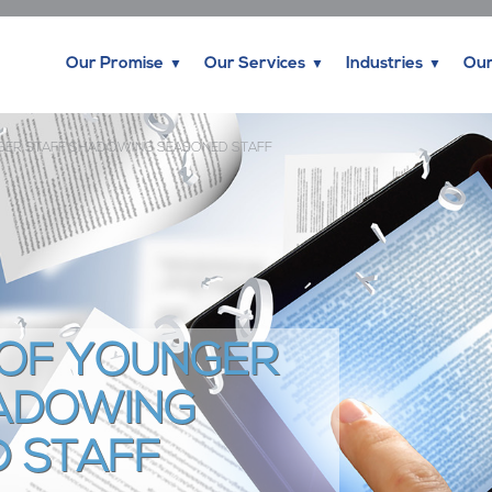
Our Promise
Our Services
Industries
Our
NGER STAFF SHADOWING SEASONED STAFF
 OF YOUNGER
ADOWING
 STAFF