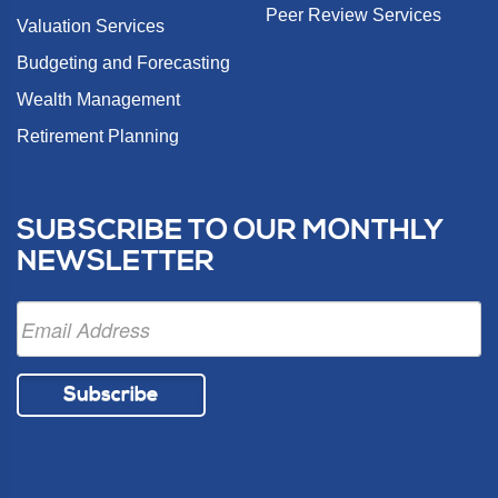
Peer Review Services
Valuation Services
Budgeting and Forecasting
Wealth Management
Retirement Planning
SUBSCRIBE TO OUR MONTHLY
NEWSLETTER
Subscribe