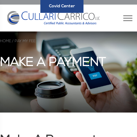
Covid Center
HOME /
PAY MY FEE
MAKE A PAYMENT