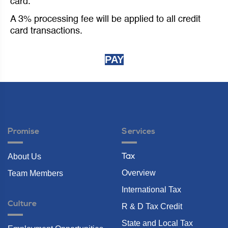
card.
A 3% processing fee will be applied to all credit
card transactions.
PAY
Promise
Services
About Us
Tax
Overview
Team Members
International Tax
Culture
R & D Tax Credit
State and Local Tax