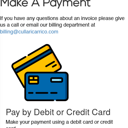
Make A Payment
If you have any questions about an invoice please give
us a call or email our billing department at
billing@cullaricarrico.com
Pay by Debit or Credit Card
Make your payment using a debit card or credit