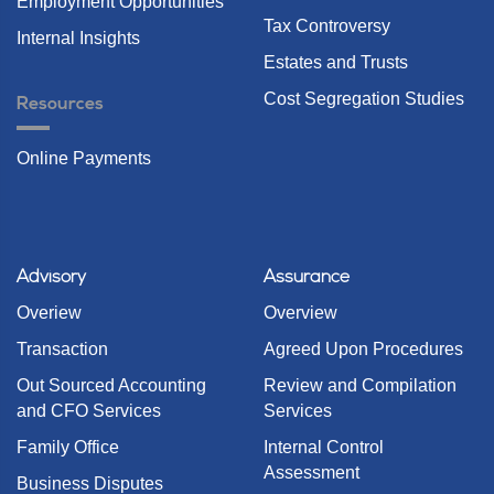
Employment Opportunities
Tax Controversy
Internal Insights
Estates and Trusts
Cost Segregation Studies
Resources
Online Payments
Advisory
Assurance
Overiew
Overview
Transaction
Agreed Upon Procedures
Out Sourced Accounting
Review and Compilation
and CFO Services
Services
Family Office
Internal Control
Assessment
Business Disputes