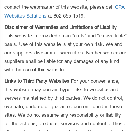
CPA
contact the webmaster of this website, please call
Websites Solutions
at 802-655-1519.
Disclaimer of Warranties and Limitations of Liability
This website is provided on an “as is” and “as available”
basis. Use of this website is at your own risk. We and
our suppliers disclaim all warranties. Neither we nor our
suppliers shall be liable for any damages of any kind
with the use of this website.
Links to Third Party Websites
For your convenience,
this website may contain hyperlinks to websites and
servers maintained by third parties. We do not control,
evaluate, endorse or guarantee content found in those
sites. We do not assume any responsibility or liability
for the actions, products, services and content of these