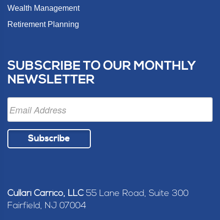
Wealth Management
Retirement Planning
SUBSCRIBE TO OUR MONTHLY
NEWSLETTER
Subscribe
Cullari Carrico, LLC
55 Lane Road, Suite 300
Fairfield, NJ 07004