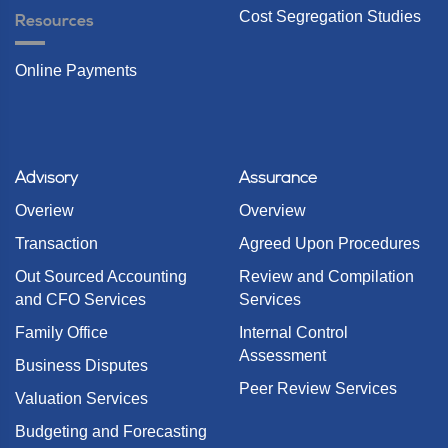
Cost Segregation Studies
Resources
Online Payments
Advisory
Assurance
Overiew
Overview
Transaction
Agreed Upon Procedures
Out Sourced Accounting
Review and Compilation
and CFO Services
Services
Family Office
Internal Control
Assessment
Business Disputes
Peer Review Services
Valuation Services
Budgeting and Forecasting