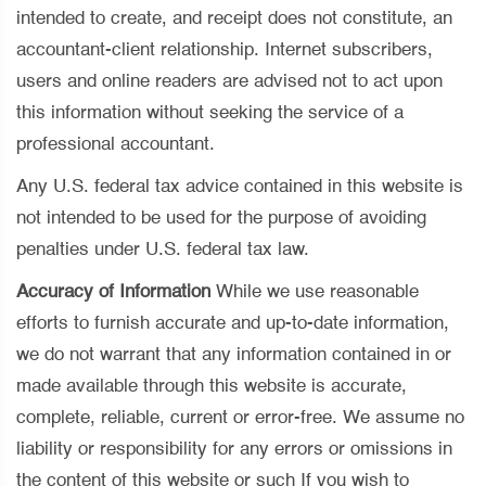
intended to create, and receipt does not constitute, an
accountant-client relationship. Internet subscribers,
users and online readers are advised not to act upon
this information without seeking the service of a
professional accountant.
Any U.S. federal tax advice contained in this website is
not intended to be used for the purpose of avoiding
penalties under U.S. federal tax law.
Accuracy of Information
While we use reasonable
efforts to furnish accurate and up-to-date information,
we do not warrant that any information contained in or
made available through this website is accurate,
complete, reliable, current or error-free. We assume no
liability or responsibility for any errors or omissions in
the content of this website or such If you wish to