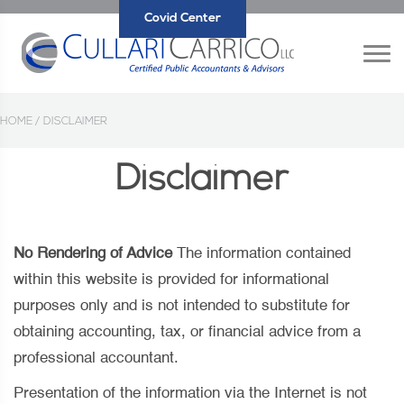
Covid Center
HOME /
DISCLAIMER
Disclaimer
No Rendering of Advice
The information contained
within this website is provided for informational
purposes only and is not intended to substitute for
obtaining accounting, tax, or financial advice from a
professional accountant.
Presentation of the information via the Internet is not