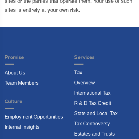
sites or the parties that operate them. Your use of such
sites is entirely at your own risk.
Promise
Services
About Us
Tax
Overview
Team Members
International Tax
Culture
R & D Tax Credit
State and Local Tax
Employment Opportunities
Tax Controversy
Internal Insights
Estates and Trusts