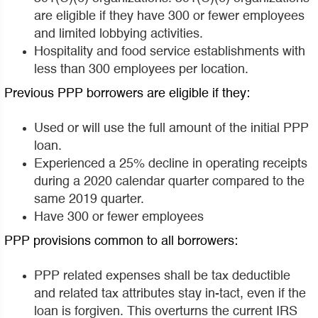
are eligible if they have 300 or fewer employees
and limited lobbying activities.
Hospitality and food service establishments with
less than 300 employees per location.
Previous PPP borrowers are eligible if they:
Used or will use the full amount of the initial PPP
loan.
Experienced a 25% decline in operating receipts
during a 2020 calendar quarter compared to the
same 2019 quarter.
Have 300 or fewer employees
PPP provisions common to all borrowers:
PPP related expenses shall be tax deductible
and related tax attributes stay in-tact, even if the
loan is forgiven. This overturns the current IRS