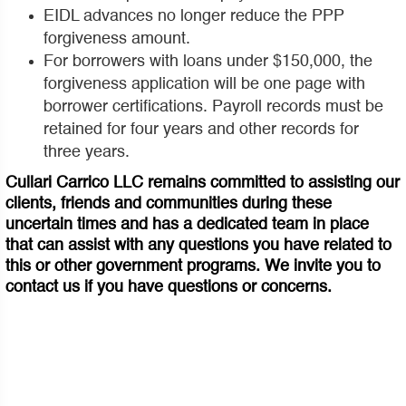
EIDL advances no longer reduce the PPP
forgiveness amount.
For borrowers with loans under $150,000, the
forgiveness application will be one page with
borrower certifications. Payroll records must be
retained for four years and other records for
three years.
Cullari Carrico LLC remains committed to assisting our
clients, friends and communities during these
uncertain times and has a dedicated team in place
that can assist with any questions you have related to
this or other government programs. We invite you to
contact us if you have questions or concerns.