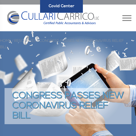
Covid Center
HOME /
RESOURCES /
CONGRESS PASSES NEW CORONAVIRUS RELIEF
BILL
CONGRESS PASSES NEW
CORONAVIRUS RELIEF
BILL