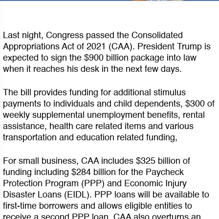
Last night, Congress passed the Consolidated
Appropriations Act of 2021 (CAA). President Trump is
expected to sign the $900 billion package into law
when it reaches his desk in the next few days.
The bill provides funding for additional stimulus
payments to individuals and child dependents, $300 of
weekly supplemental unemployment benefits, rental
assistance, health care related items and various
transportation and education related funding,
For small business, CAA includes $325 billion of
funding including $284 billion for the Paycheck
Protection Program (PPP) and Economic Injury
Disaster Loans (EIDL). PPP loans will be available to
first-time borrowers and allows eligible entities to
receive a second PPP loan. CAA also overturns an