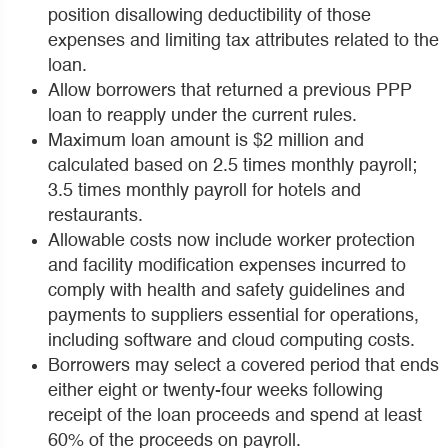
position disallowing deductibility of those
expenses and limiting tax attributes related to the
loan.
Allow borrowers that returned a previous PPP
loan to reapply under the current rules.
Maximum loan amount is $2 million and
calculated based on 2.5 times monthly payroll;
3.5 times monthly payroll for hotels and
restaurants.
Allowable costs now include worker protection
and facility modification expenses incurred to
comply with health and safety guidelines and
payments to suppliers essential for operations,
including software and cloud computing costs.
Borrowers may select a covered period that ends
either eight or twenty-four weeks following
receipt of the loan proceeds and spend at least
60% of the proceeds on payroll.