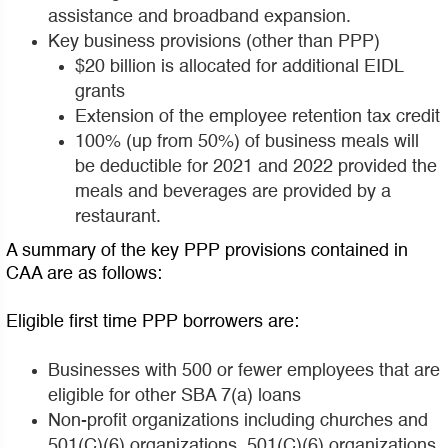
assistance and broadband expansion.
Key business provisions (other than PPP)
$20 billion is allocated for additional EIDL
grants
Extension of the employee retention tax credit
100% (up from 50%) of business meals will
be deductible for 2021 and 2022 provided the
meals and beverages are provided by a
restaurant.
A summary of the key PPP provisions contained in
CAA are as follows:
Eligible first time PPP borrowers are:
Businesses with 500 or fewer employees that are
eligible for other SBA 7(a) loans
Non-profit organizations including churches and
501(C)(6) organizations. 501(C)(6) organizations