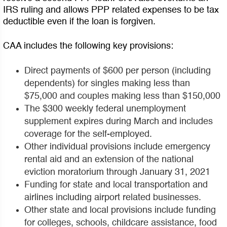
IRS ruling and allows PPP related expenses to be tax
deductible even if the loan is forgiven.
CAA includes the following key provisions:
Direct payments of $600 per person (including
dependents) for singles making less than
$75,000 and couples making less than $150,000
The $300 weekly federal unemployment
supplement expires during March and includes
coverage for the self-employed.
Other individual provisions include emergency
rental aid and an extension of the national
eviction moratorium through January 31, 2021
Funding for state and local transportation and
airlines including airport related businesses.
Other state and local provisions include funding
for colleges, schools, childcare assistance, food