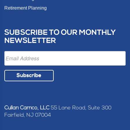
Retirement Planning
SUBSCRIBE TO OUR MONTHLY
NEWSLETTER
Subscribe
Cullari Carrico, LLC
55 Lane Road, Suite 300
Fairfield, NJ 07004