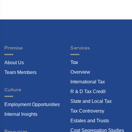
Promise
Services
About Us
Tax
Overview
Team Members
International Tax
Culture
R & D Tax Credit
State and Local Tax
Employment Opportunities
Tax Controversy
Internal Insights
Estates and Trusts
Cost Segregation Studies
Resources