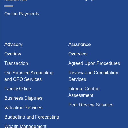
Online Payments
Advisory
Assurance
Overiew
Overview
Transaction
Agreed Upon Procedures
Out Sourced Accounting
Review and Compilation
and CFO Services
Services
Family Office
Internal Control
Assessment
Business Disputes
Peer Review Services
Valuation Services
Budgeting and Forecasting
Wealth Management