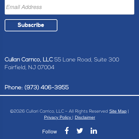
Subscribe
Cullari Carrico, LLC
55 Lane Road, Suite 300
Fairfield, NJ 07004
Phone: (973) 406-3955
Site Map
©
2026 Cullari Carrico, LLC – All Rights Reserved
|
Privacy Policy
Disclaimer
|
Follow