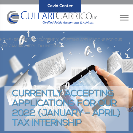
Covid Center
HOME /
RESOURCES /
CURRENTLY ACCEPTING APPLICATIONS FOR OUR
2018 JANUARY APRIL TAX INTERNSHIP
CURRENTLY ACCEPTING
APPLICATIONS FOR OUR
2022 (JANUARY – APRIL)
TAX INTERNSHIP