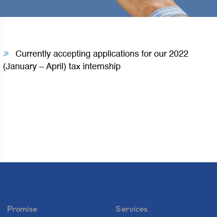
Currently accepting applications for our 2022
(January – April) tax internship
Promise
Services