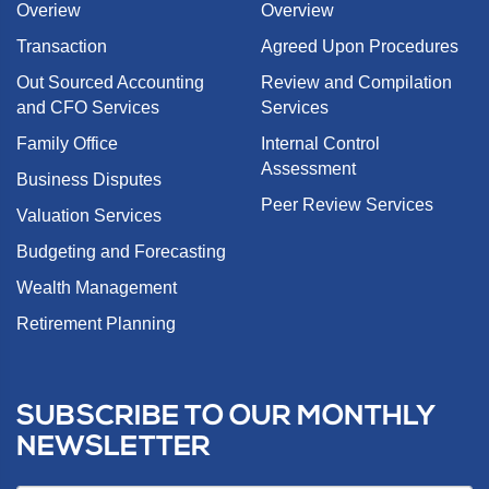
Overiew
Overview
Transaction
Agreed Upon Procedures
Out Sourced Accounting
Review and Compilation
and CFO Services
Services
Family Office
Internal Control
Assessment
Business Disputes
Peer Review Services
Valuation Services
Budgeting and Forecasting
Wealth Management
Retirement Planning
SUBSCRIBE TO OUR MONTHLY
NEWSLETTER