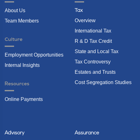
About Us
Tax
Overview
Team Members
International Tax
Culture
R & D Tax Credit
State and Local Tax
Employment Opportunities
Tax Controversy
Internal Insights
Estates and Trusts
Cost Segregation Studies
Resources
Online Payments
Advisory
Assurance