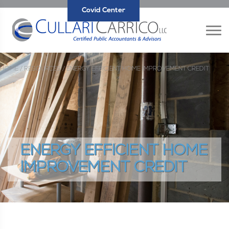
Covid Center
HOME /
RESOURCES /
ENERGY EFFICIENT HOME IMPROVEMENT CREDIT
ENERGY EFFICIENT HOME
IMPROVEMENT CREDIT