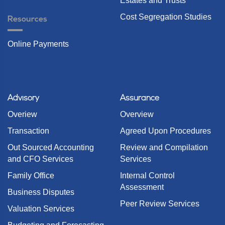
Estates and Trusts
Cost Segregation Studies
Resources
Online Payments
Advisory
Assurance
Overiew
Overview
Transaction
Agreed Upon Procedures
Out Sourced Accounting
Review and Compilation
and CFO Services
Services
Family Office
Internal Control
Assessment
Business Disputes
Peer Review Services
Valuation Services