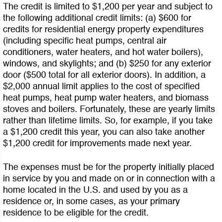
The credit is limited to $1,200 per year and subject to
the following additional credit limits: (a) $600 for
credits for residential energy property expenditures
(including specific heat pumps, central air
conditioners, water heaters, and hot water boilers),
windows, and skylights; and (b) $250 for any exterior
door ($500 total for all exterior doors). In addition, a
$2,000 annual limit applies to the cost of specified
heat pumps, heat pump water heaters, and biomass
stoves and boilers. Fortunately, these are yearly limits
rather than lifetime limits. So, for example, if you take
a $1,200 credit this year, you can also take another
$1,200 credit for improvements made next year.
The expenses must be for the property initially placed
in service by you and made on or in connection with a
home located in the U.S. and used by you as a
residence or, in some cases, as your primary
residence to be eligible for the credit.