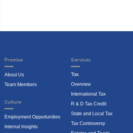
Promise
Services
About Us
Tax
Overview
Team Members
International Tax
Culture
R & D Tax Credit
State and Local Tax
Employment Opportunities
Tax Controversy
Internal Insights