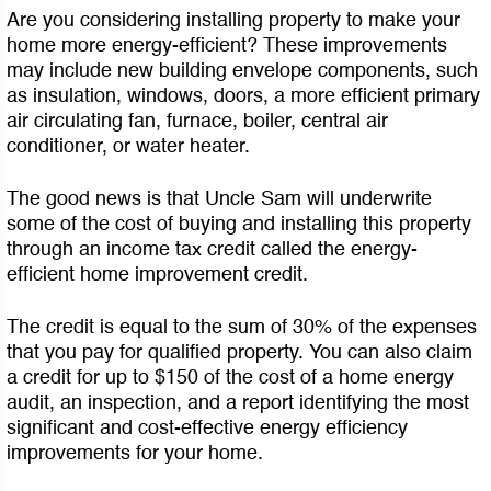
Are you considering installing property to make your
home more energy-efficient? These improvements
may include new building envelope components, such
as insulation, windows, doors, a more efficient primary
air circulating fan, furnace, boiler, central air
conditioner, or water heater.
The good news is that Uncle Sam will underwrite
some of the cost of buying and installing this property
through an income tax credit called the energy-
efficient home improvement credit.
The credit is equal to the sum of 30% of the expenses
that you pay for qualified property. You can also claim
a credit for up to $150 of the cost of a home energy
audit, an inspection, and a report identifying the most
significant and cost-effective energy efficiency
improvements for your home.