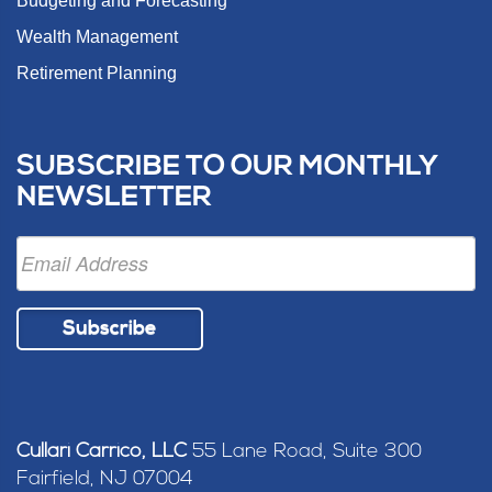
Budgeting and Forecasting
Wealth Management
Retirement Planning
SUBSCRIBE TO OUR MONTHLY
NEWSLETTER
Subscribe
Cullari Carrico, LLC
55 Lane Road, Suite 300
Fairfield, NJ 07004