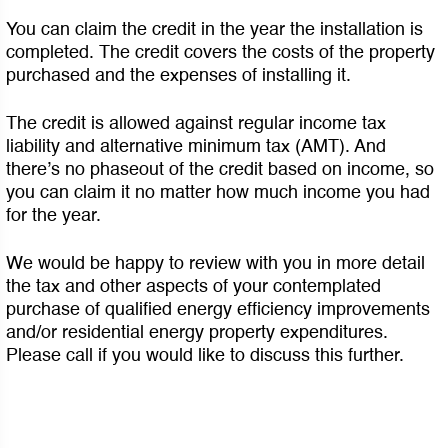
You can claim the credit in the year the installation is
completed. The credit covers the costs of the property
purchased and the expenses of installing it.
The credit is allowed against regular income tax
liability and alternative minimum tax (AMT). And
there’s no phaseout of the credit based on income, so
you can claim it no matter how much income you had
for the year.
We would be happy to review with you in more detail
the tax and other aspects of your contemplated
purchase of qualified energy efficiency improvements
and/or residential energy property expenditures.
Please call if you would like to discuss this further.