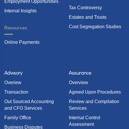
Employment Opportunities
Tax Controversy
Internal Insights
Estates and Trusts
Cost Segregation Studies
Resources
Online Payments
Advisory
Assurance
Overiew
Overview
Transaction
Agreed Upon Procedures
Out Sourced Accounting
Review and Compilation
and CFO Services
Services
Family Office
Internal Control
Assessment
Business Disputes