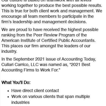
Our culture is based on teamwork with all levels
working together to produce the best possible results.
This is true for both client work and management. We
encourage all team members to participate in the
firm’s leadership and management decisions.
We are proud to have received the highest possible
ranking from the Peer Review Program of the
American Institute of Certified Public Accountants.
This places our firm amongst the leaders of our
industry.
In the September 2021 issue of Accounting Today,
Cullari Carrico, LLC was named as, “2021 Best
Accounting Firms to Work For.”
What You’ll Do:
Have direct client contact
Work on various clients that span multiple
industries