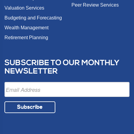
Peer Review Services
Valuation Services
Budgeting and Forecasting
Wealth Management
Retirement Planning
SUBSCRIBE TO OUR MONTHLY
NEWSLETTER
Subscribe