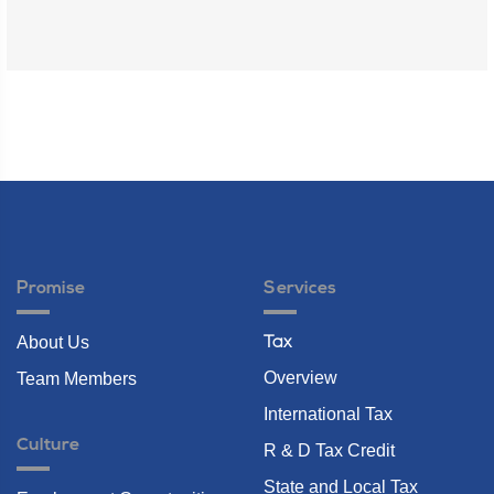
Promise
Services
About Us
Tax
Overview
Team Members
International Tax
Culture
R & D Tax Credit
State and Local Tax