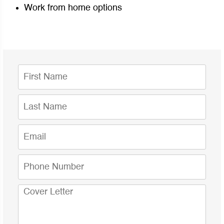
Work from home options