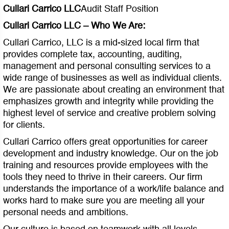
Cullari Carrico LLC
Audit Staff Position
Cullari Carrico LLC – Who We Are:
Cullari Carrico, LLC is a mid-sized local firm that
provides complete tax, accounting, auditing,
management and personal consulting services to a
wide range of businesses as well as individual clients.
We are passionate about creating an environment that
emphasizes growth and integrity while providing the
highest level of service and creative problem solving
for clients.
Cullari Carrico offers great opportunities for career
development and industry knowledge. Our on the job
training and resources provide employees with the
tools they need to thrive in their careers. Our firm
understands the importance of a work/life balance and
works hard to make sure you are meeting all your
personal needs and ambitions.