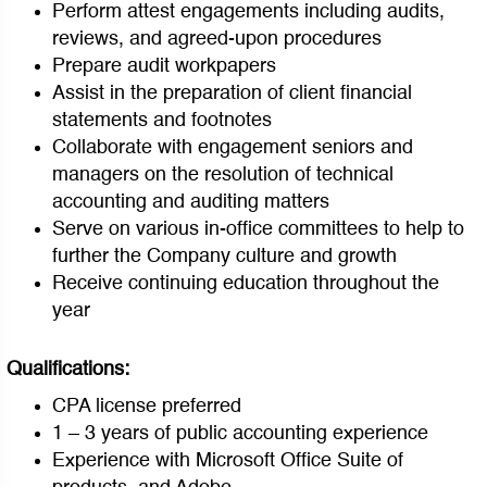
Perform attest engagements including audits,
reviews, and agreed-upon procedures
Prepare audit workpapers
Assist in the preparation of client financial
statements and footnotes
Collaborate with engagement seniors and
managers on the resolution of technical
accounting and auditing matters
Serve on various in-office committees to help to
further the Company culture and growth
Receive continuing education throughout the
year
Qualifications:
CPA license preferred
1 – 3 years of public accounting experience
Experience with Microsoft Office Suite of