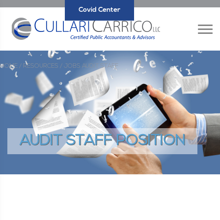
Covid Center
HOME /
RESOURCES /
JOBS
AUDIT STAFF
AUDIT STAFF POSITION