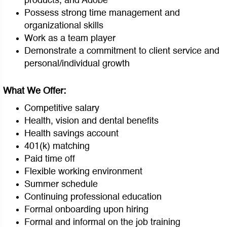
products, and Adobe
Possess strong time management and
organizational skills
Work as a team player
Demonstrate a commitment to client service and
personal/individual growth
What We Offer:
Competitive salary
Health, vision and dental benefits
Health savings account
401(k) matching
Paid time off
Flexible working environment
Summer schedule
Continuing professional education
Formal onboarding upon hiring
Formal and informal on the job training