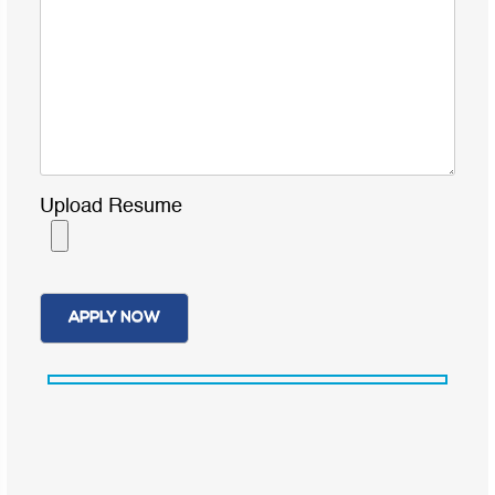
Upload Resume