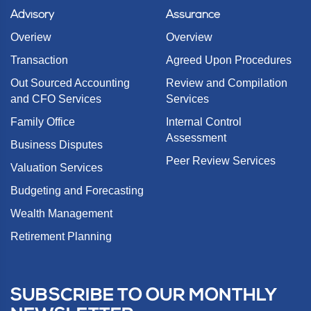
Advisory
Assurance
Overiew
Overview
Transaction
Agreed Upon Procedures
Out Sourced Accounting
Review and Compilation
and CFO Services
Services
Family Office
Internal Control
Assessment
Business Disputes
Peer Review Services
Valuation Services
Budgeting and Forecasting
Wealth Management
Retirement Planning
SUBSCRIBE TO OUR MONTHLY