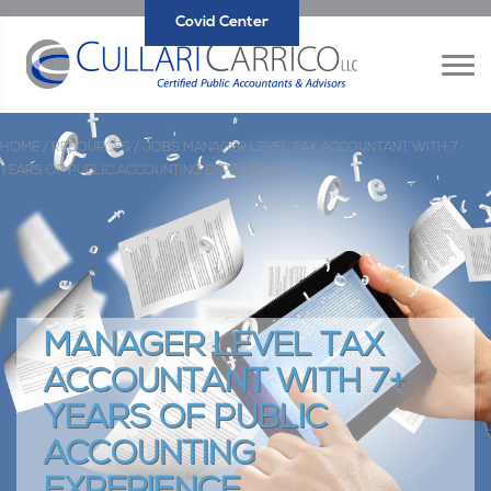
Covid Center
HOME /
RESOURCES /
JOBS
MANAGER LEVEL TAX ACCOUNTANT WITH 7
YEARS OF PUBLIC ACCOUNTING EXPERIENCE
MANAGER LEVEL TAX
ACCOUNTANT WITH 7+
YEARS OF PUBLIC
ACCOUNTING