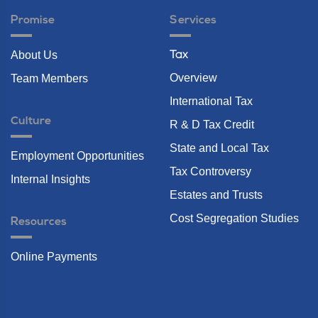
Promise
Services
About Us
Tax
Overview
Team Members
International Tax
Culture
R & D Tax Credit
State and Local Tax
Employment Opportunities
Tax Controversy
Internal Insights
Estates and Trusts
Cost Segregation Studies
Resources
Online Payments