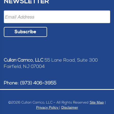
NEWSLETTER
Subscribe
Cullari Carrico, LLC
55 Lane Road, Suite 300
Fairfield, NJ 07004
Phone: (973) 406-3955
Site Map
©
2026 Cullari Carrico, LLC – All Rights Reserved
|
Privacy Policy
Disclaimer
|