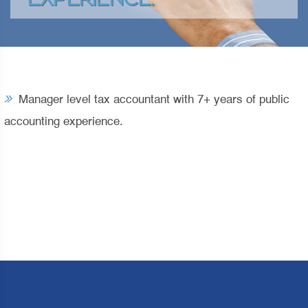
EXPERIENCE.
Manager level tax accountant with 7+ years of public
accounting experience.