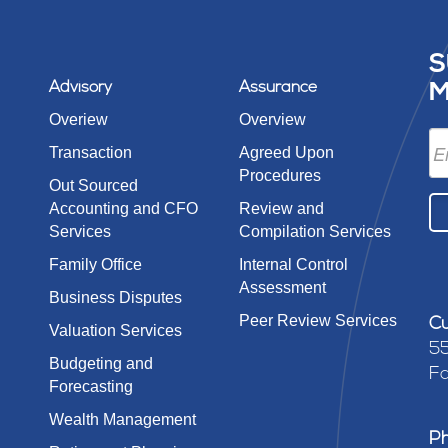
S
Advisory
Assurance
M
Overiew
Overview
Transaction
Agreed Upon
Procedures
Out Sourced
Accounting and CFO
Review and
Services
Compilation Services
Family Office
Internal Control
Assessment
Business Disputes
Peer Review Services
Cu
Valuation Services
55
Budgeting and
Fa
Forecasting
Wealth Management
P