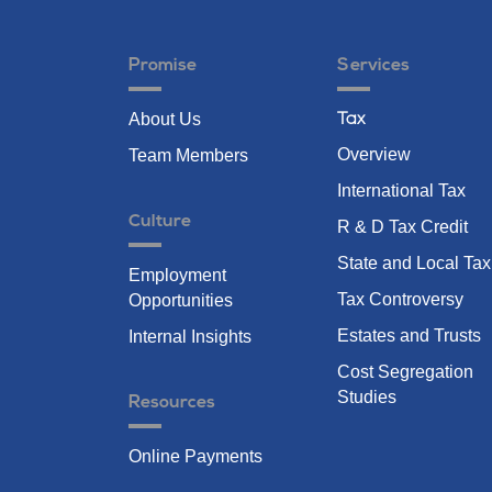
Promise
Services
About Us
Tax
Overview
Team Members
International Tax
Culture
R & D Tax Credit
State and Local Tax
Employment
Tax Controversy
Opportunities
Estates and Trusts
Internal Insights
Cost Segregation
Studies
Resources
Online Payments