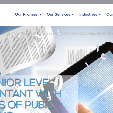
Our Promise
Our Services
Industries
Our
R LEVEL TAX ACOUNTANT WITH 3 10 YEARS OF PUBIC ACCOUNTING EXPERIEN
NIOR LEVEL
NTANT WITH
S OF PUBIC