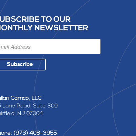
UBSCRIBE TO OUR
ONTHLY NEWSLETTER
Subscribe
llari Carrico, LLC
 Lane Road, Suite 300
irfield, NJ 07004
hone: (973) 406-3955