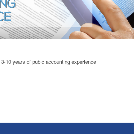
NG
CE
h 3-10 years of pubic accounting experience