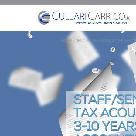
HOME /
RESOURCES /
JOBS
STAFF SENIO
STAFF/SE
TAX ACOU
3-10 YEAR