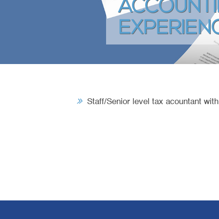
ACCOUNTI
EXPERIEN
Staff/Senior level tax acountant wit