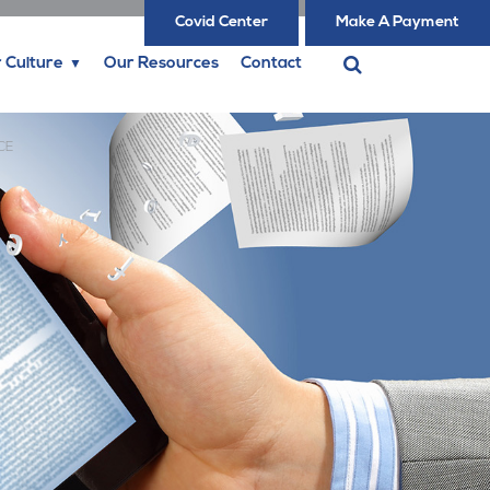
Covid Center
Make A Payment
 Culture
Our Resources
Contact
CE