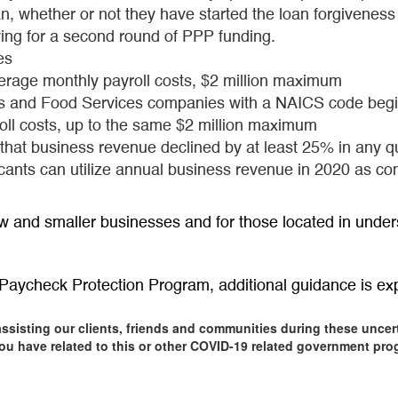
n, whether or not they have started the loan forgiveness
ying for a second round of PPP funding.
es
verage monthly payroll costs, $2 million maximum
s and Food Services companies with a NAICS code begin
oll costs, up to the same $2 million maximum
e that business revenue declined by at least 25% in any 
icants can utilize annual business revenue in 2020 as 
w and smaller businesses and for those located in under
aycheck Protection Program, additional guidance is ex
assisting our clients, friends and communities during these uncer
ou have related to this or other COVID-19 related government prog