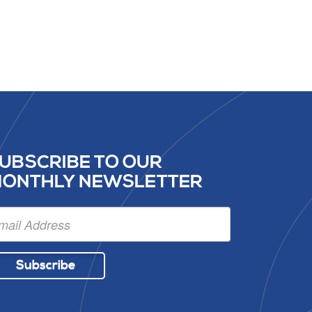
UBSCRIBE TO OUR
ONTHLY NEWSLETTER
Subscribe