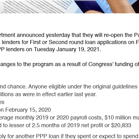
ment announced yesterday that they will re-open the P
le lenders for First or Second round loan applications on
g PPP lenders on Tuesday January 19, 2021.
hanges to the program as a result of Congress’ funding of 
nd chance. Anyone eligible under the original guidelines
ions as were in effect earlier last year.
es
on February 15, 2020
verage monthly 2019 or 2020 payroll costs, $10 million
to lesser of 2.5 months of 2019 net profit or $20,833
 for another PPP loan if they spent or expect to spend a