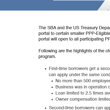
The SBA and the US Treasury Depart
portal to certain smaller PPP-Eligib
portal will open to all participatin
Following are the highlights of the c
program.
First-time borrowers get a seco
can apply under the same condit
No more than 500 employe
Business was in operation 
Loan limited to 2.5 times a
Owner compensation limited 
Second-time borrowers can apply