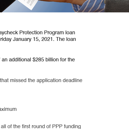
aycheck Protection Program loan
 Friday January 15, 2021. The loan
an additional $285 billion for the
 that missed the application deadline
 maximum
ll of the first round of PPP funding