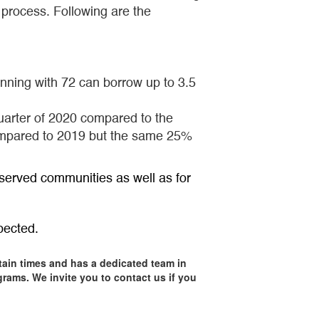
 process. Following are the
ning with 72 can borrow up to 3.5
quarter of 2020 compared to the
compared to 2019 but the same 25%
served communities as well as for
pected.
tain times and has a dedicated team in
rams. We invite you to contact us if you