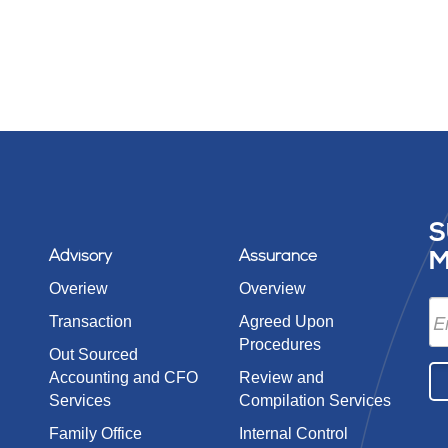
S
Advisory
Assurance
M
Overiew
Overview
Transaction
Agreed Upon
Procedures
Out Sourced
Accounting and CFO
Review and
Services
Compilation Services
Family Office
Internal Control