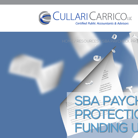
HOME /
RESOURCES /
SBA PAYCHECK PR
SBA PAYC
PROTECTI
FUNDING 