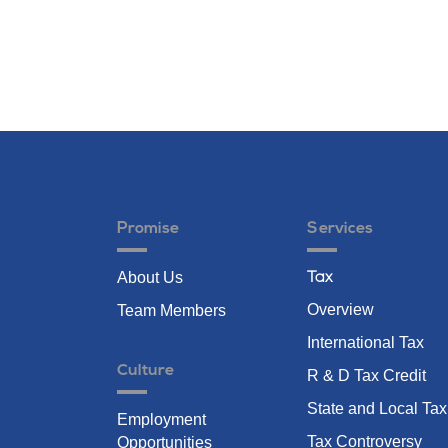
Promise
Services
About Us
Tax
Overview
Team Members
International Tax
Culture
R & D Tax Credit
State and Local Tax
Employment
Tax Controversy
Opportunities