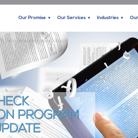
Our Promise
Our Services
Industries
Our
OTECTION PROGRAM FUNDING UPDATE
HECK
ON PROGRAM
UPDATE