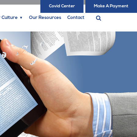
Covid Center
Make A Payment
 Culture
Our Resources
Contact