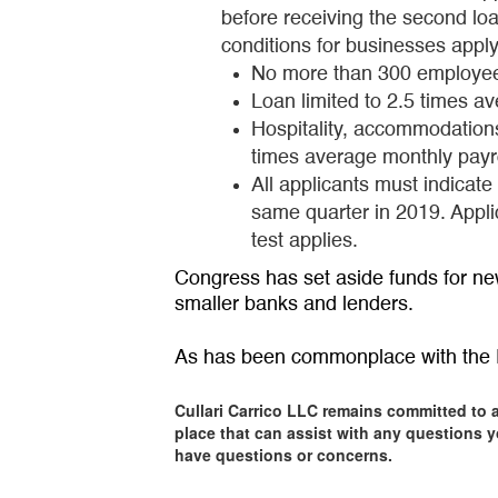
before receiving the second loa
conditions for businesses appl
No more than 300 employe
Loan limited to 2.5 times a
Hospitality, accommodation
times average monthly payr
All applicants must indicat
same quarter in 2019. Appl
test applies.
Congress has set aside funds for ne
smaller banks and lenders.
As has been commonplace with the P
Cullari Carrico LLC remains committed to 
place that can assist with any questions y
have questions or concerns.