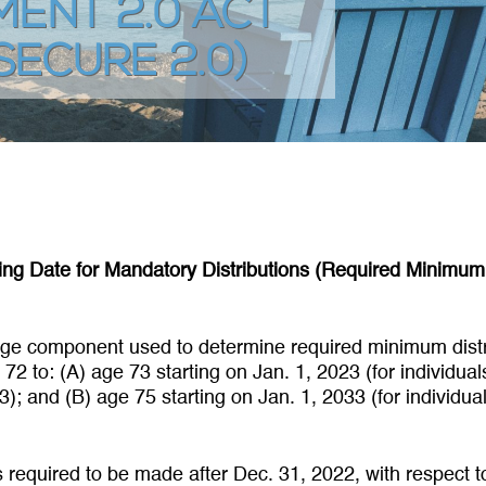
ENT 2.0 ACT
SECURE 2.0)
ing Date for Mandatory Distributions (Required Minimum 
 age component used to determine required minimum distr
72 to: (A) age 73 starting on Jan. 1, 2023 (for individua
); and (B) age 75 starting on Jan. 1, 2033 (for individua
ns required to be made after Dec. 31, 2022, with respect t