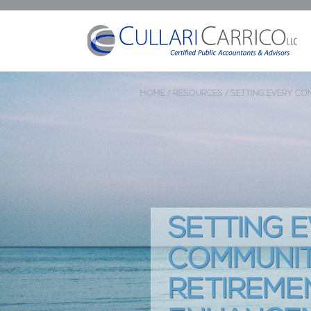
HOME /
RESOURCES /
SETTING EVERY CO
SETTING 
COMMUNIT
RETIREME