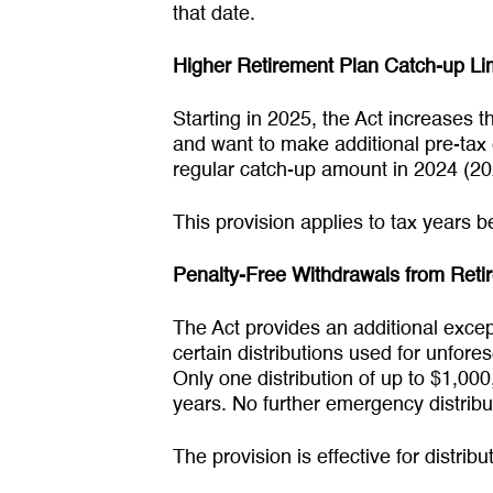
that date.
Higher Retirement Plan Catch-up Lim
Starting in 2025, the Act increases t
and want to make additional pre-tax 
regular catch-up amount in 2024 (20
This provision applies to tax years b
Penalty-Free Withdrawals from Ret
The Act provides an additional excep
certain distributions used for unfor
Only one distribution of up to $1,000
years. No further emergency distrib
The provision is effective for distri