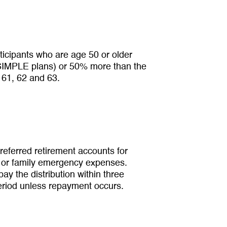
rticipants who are age 50 or older
r SIMPLE plans) or 50% more than the
 61, 62 and 63.
referred retirement accounts for
al or family emergency expenses.
ay the distribution within three
period unless repayment occurs.