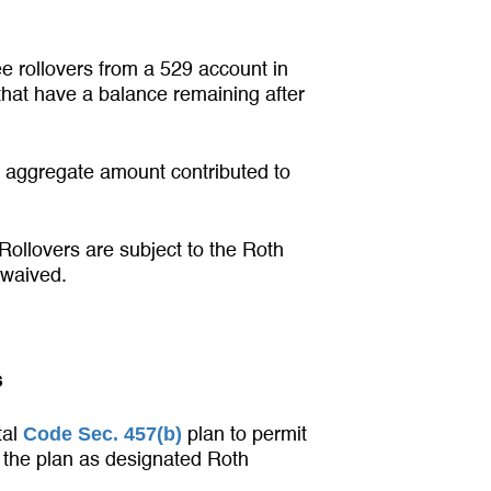
ee rollovers from a 529 account in
 that have a balance remaining after
 aggregate amount contributed to
Rollovers are subject to the Roth
 waived.
s
Code Sec. 457(b)
tal
plan to permit
o the plan as designated Roth