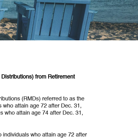
Distributions) from Retirement
ibutions (RMDs) referred to as the
ls who attain age 72 after Dec. 31,
ls who attain age 74 after Dec. 31,
o individuals who attain age 72 after