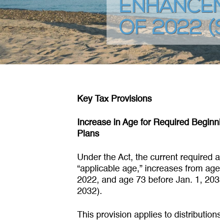
ENHANCEM
OF 2022 (
Key Tax Provisions
Increase in Age for Required Beginn
Plans
Under the Act, the current required
“applicable age,” increases from age 
2022, and age 73 before Jan. 1, 2033
2032).
This provision applies to distributio