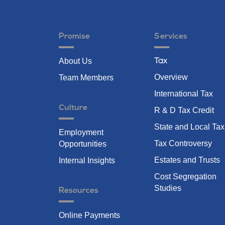
Promise
Services
About Us
Tax
Overview
Team Members
International Tax
Culture
R & D Tax Credit
State and Local Tax
Employment
Tax Controversy
Opportunities
Estates and Trusts
Internal Insights
Cost Segregation
Studies
Resources
Online Payments