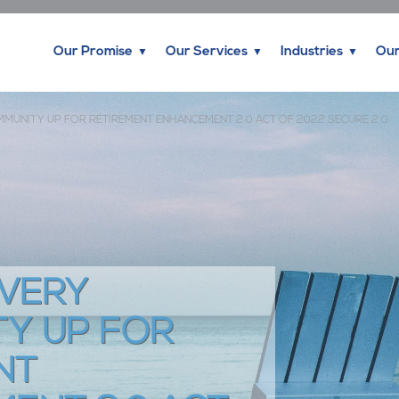
Our Promise
Our Services
Industries
Our
MMUNITY UP FOR RETIREMENT ENHANCEMENT 2 0 ACT OF 2022 SECURE 2 0
EVERY
Y UP FOR
NT