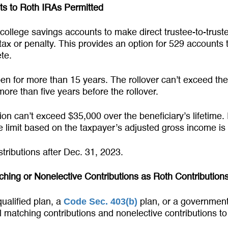
ts to Roth IRAs Permitted
 college savings accounts to make direct trustee-to-trust
 tax or penalty. This provides an option for 529 accounts
te.
 for more than 15 years. The rollover can’t exceed the
ore than five years before the rollover.
on can’t exceed $35,000 over the beneficiary’s lifetime. 
he limit based on the taxpayer’s adjusted gross income is
tributions after Dec. 31, 2023.
hing or Nonelective Contributions as Roth Contribution
Code Sec. 403(b)
ualified plan, a
plan, or a governmen
ll matching contributions and nonelective contributions t