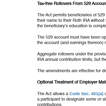
Tax-free Rollovers From 529 Accoun
The Act permits beneficiaries of 529
their name to their Roth IRA without
the beneficiary’s education is comple
The 529 account must have been open
the account (and earnings thereon) m
Aggregate rollovers under the provisi
IRA annual contribution limits, but t
The amendments are effective for dis
Optional Treatment of Employer Matc
Code Sec. 401(a)
The Act allows a
q
a participant to designate some or a
contributions.