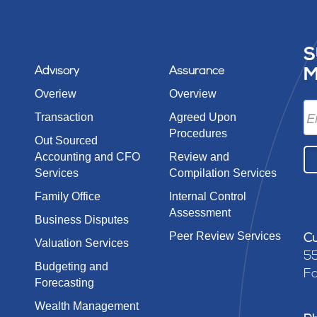
S
Advisory
Assurance
M
Overiew
Overview
Transaction
Agreed Upon
Procedures
Out Sourced
Accounting and CFO
Review and
Services
Compilation Services
Family Office
Internal Control
Assessment
Business Disputes
Peer Review Services
Cu
Valuation Services
55
Budgeting and
Fa
Forecasting
Wealth Management