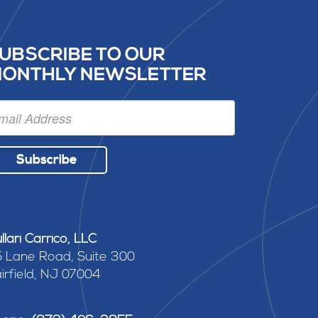
UBSCRIBE TO OUR
ONTHLY NEWSLETTER
Subscribe
llari Carrico, LLC
 Lane Road, Suite 300
irfield, NJ 07004