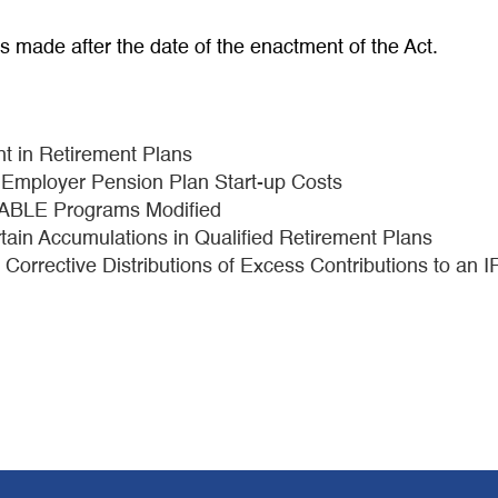
ns made after the date of the enactment of the Act.
t in Retirement Plans
ll Employer Pension Plan Start-up Costs
d ABLE Programs Modified
tain Accumulations in Qualified Retirement Plans
n Corrective Distributions of Excess Contributions to an 