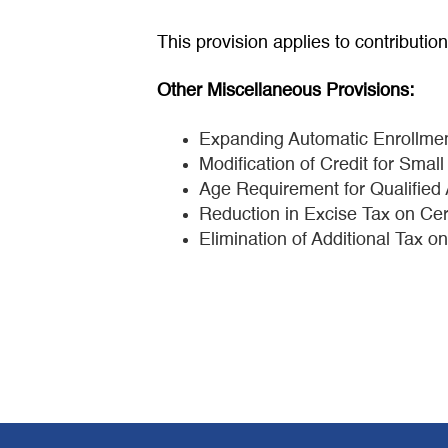
This provision applies to contributio
Other Miscellaneous Provisions:
Expanding Automatic Enrollmen
Modification of Credit for Sma
Age Requirement for Qualifie
Reduction in Excise Tax on Cer
Elimination of Additional Tax o