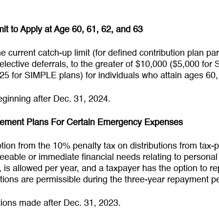
it to Apply at Age 60, 61, 62, and 63
he current catch-up limit (for defined contribution plan pa
elective deferrals, to the greater of $10,000 ($5,000 fo
25 for SIMPLE plans) for individuals who attain ages 60,
eginning after Dec. 31, 2024.
irement Plans For Certain Emergency Expenses
tion from the 10% penalty tax on distributions from tax-p
eseeable or immediate financial needs relating to person
, is allowed per year, and a taxpayer has the option to rep
utions are permissible during the three-year repayment 
butions made after Dec. 31, 2023.