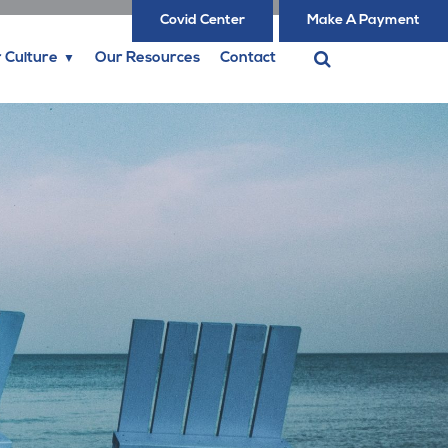
Covid Center
Make A Payment
 Culture
Our Resources
Contact